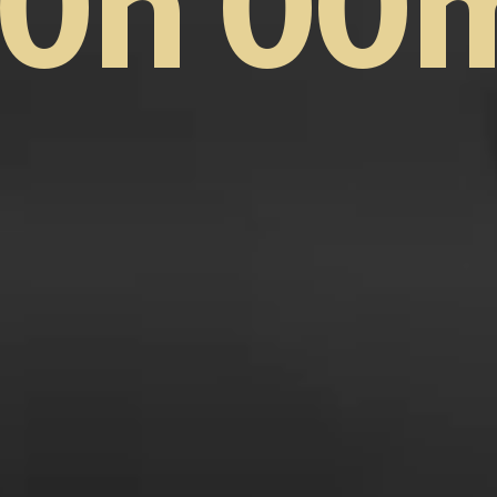
0h 00