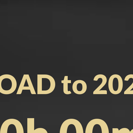
OAD to 20