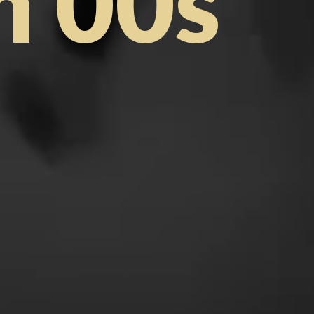
m 00s